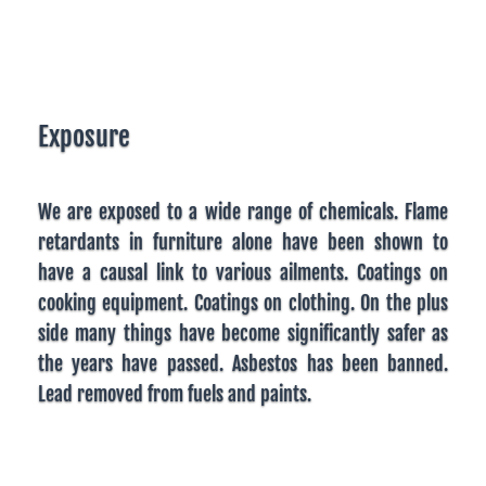
Exposure
We are exposed to a wide range of chemicals. Flame
retardants in furniture alone have been shown to
have a causal link to various ailments. Coatings on
cooking equipment. Coatings on clothing. On the plus
side many things have become significantly safer as
the years have passed. Asbestos has been banned.
Lead removed from fuels and paints.