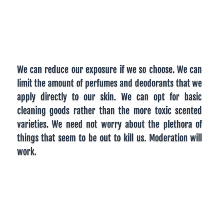
We can reduce our exposure if we so choose. We can
limit the amount of perfumes and deodorants that we
apply directly to our skin. We can opt for basic
cleaning goods rather than the more toxic scented
varieties. We need not worry about the plethora of
things that seem to be out to kill us. Moderation will
work.