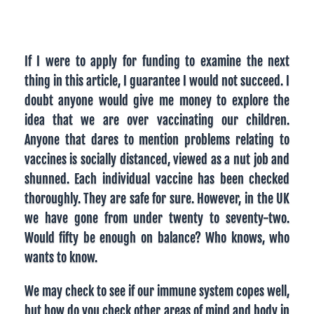
If I were to apply for funding to examine the next
thing in this article, I guarantee I would not succeed. I
doubt anyone would give me money to explore the
idea that we are over vaccinating our children.
Anyone that dares to mention problems relating to
vaccines is socially distanced, viewed as a nut job and
shunned. Each individual vaccine has been checked
thoroughly. They are safe for sure. However, in the UK
we have gone from under twenty to seventy-two.
Would fifty be enough on balance? Who knows, who
wants to know.
We may check to see if our immune system copes well,
but how do you check other areas of mind and body in