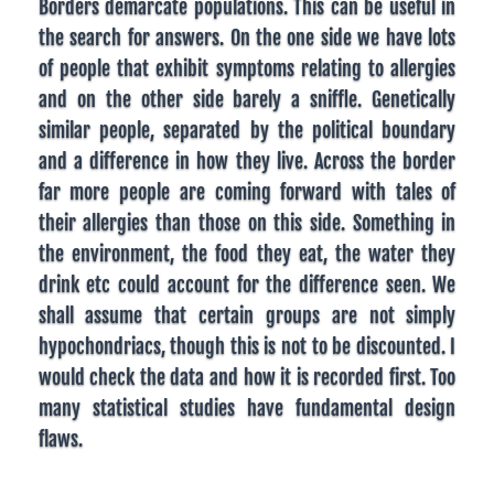
Borders demarcate populations. This can be useful in
the search for answers. On the one side we have lots
of people that exhibit symptoms relating to allergies
and on the other side barely a sniffle. Genetically
similar people, separated by the political boundary
and a difference in how they live. Across the border
far more people are coming forward with tales of
their allergies than those on this side. Something in
the environment, the food they eat, the water they
drink etc could account for the difference seen. We
shall assume that certain groups are not simply
hypochondriacs, though this is not to be discounted. I
would check the data and how it is recorded first. Too
many statistical studies have fundamental design
flaws.