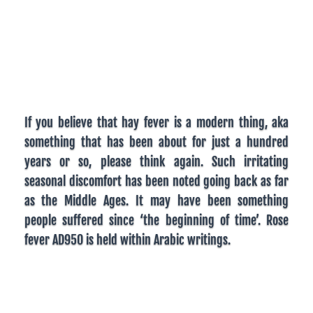
If you believe that hay fever is a modern thing, aka
something that has been about for just a hundred
years or so, please think again. Such irritating
seasonal discomfort has been noted going back as far
as the Middle Ages. It may have been something
people suffered since ‘the beginning of time’. Rose
fever AD950 is held within Arabic writings.