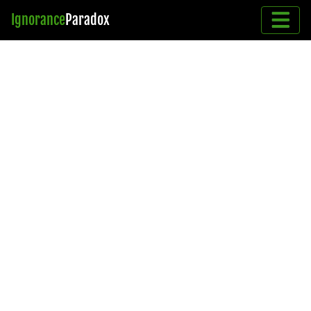
Ignorance
Paradox