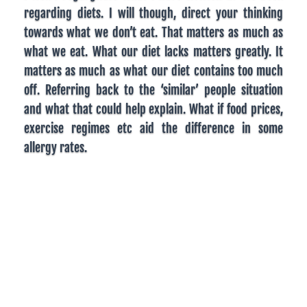
regarding diets. I will though, direct your thinking
towards what we don’t eat. That matters as much as
what we eat. What our diet lacks matters greatly. It
matters as much as what our diet contains too much
off. Referring back to the ‘similar’ people situation
and what that could help explain. What if food prices,
exercise regimes etc aid the difference in some
allergy rates.