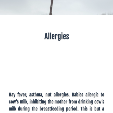
Allergies
Hay fever, asthma, nut allergies. Babies allergic to
cow’s milk, inhibiting the mother from drinking cow’s
milk during the breastfeeding period. This is but a