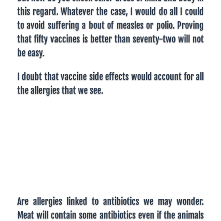
this regard. Whatever the case, I would do all I could
to avoid suffering a bout of measles or polio. Proving
that fifty vaccines is better than seventy-two will not
be easy.
I doubt that vaccine side effects would account for all
the allergies that we see.
Are allergies linked to antibiotics we may wonder.
Meat will contain some antibiotics even if the animals