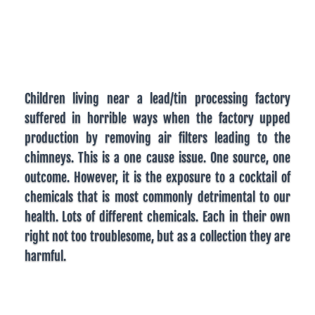
Children living near a lead/tin processing factory
suffered in horrible ways when the factory upped
production by removing air filters leading to the
chimneys. This is a one cause issue. One source, one
outcome. However, it is the exposure to a cocktail of
chemicals that is most commonly detrimental to our
health. Lots of different chemicals. Each in their own
right not too troublesome, but as a collection they are
harmful.