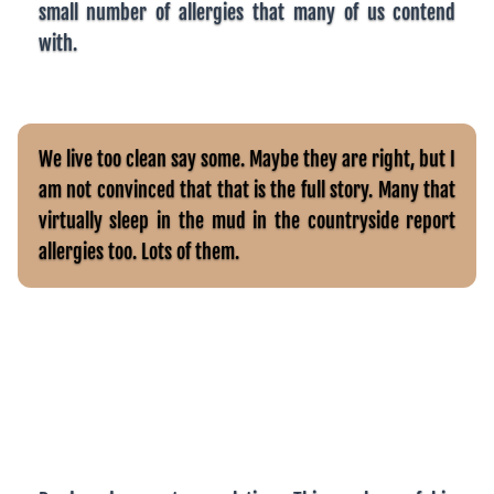
small number of allergies that many of us contend
with.
We live too clean say some. Maybe they are right, but I
am not convinced that that is the full story. Many that
virtually sleep in the mud in the countryside report
allergies too. Lots of them.