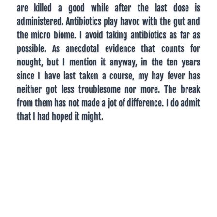
are killed a good while after the last dose is
administered. Antibiotics play havoc with the gut and
the micro biome. I avoid taking antibiotics as far as
possible. As anecdotal evidence that counts for
nought, but I mention it anyway, in the ten years
since I have last taken a course, my hay fever has
neither got less troublesome nor more. The break
from them has not made a jot of difference. I do admit
that I had hoped it might.