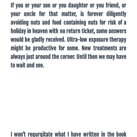
If you or your son or you daughter or you friend, or
your uncle for that matter, is forever diligently
avoiding nuts and food containing nuts for risk of a
holiday in heaven with no return ticket, some answers
would be gladly received. Ultra-low exposure therapy
might be productive for some. New treatments are
always just around the corner. Until then we may have
to wait and see.
I won’t regurgitate what I have written in the book